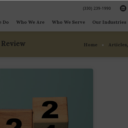
(330) 239-1990
e Do
Who We Are
Who We Serve
Our Industries
Side M&A
Our Team
Family & Founder
Business Ser
Owned Businesses
n Review
Home
Articles
Side M&A
Our Mission & Vision
Consumer
Private Companies
al Raising
Our International Reach
Food & Beve
& Globalscope
Private Equity
al Situations
Healthcare &
Our Awards
Independent Sponsors
Sciences
aluation Services
Family Office
Industrials