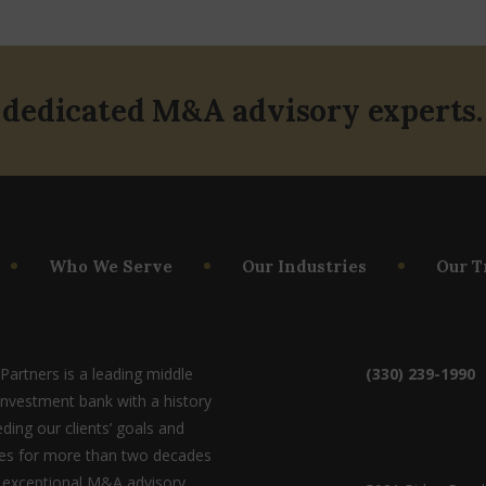
 dedicated M&A advisory experts.
Who We Serve
Our Industries
Our T
artners is a leading middle
(330) 239-1990
investment bank with a history
ding our clients’ goals and
ves for more than two decades
 exceptional M&A advisory