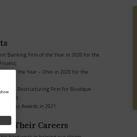
ts
t Banking Firm of the Year in 2020 for the
inalist;
irm of the Year – Ohio in 2020 for the
anding Restructuring Firm for Boutique
 show
021; and
Business Awards in 2021
ed Their Careers
his hard work in helping our clients