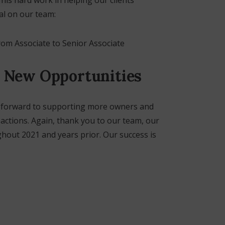
al on our team:
m Associate to Senior Associate
 New Opportunities
k forward to supporting more owners and
actions. Again, thank you to our team, our
ghout 2021 and years prior. Our success is