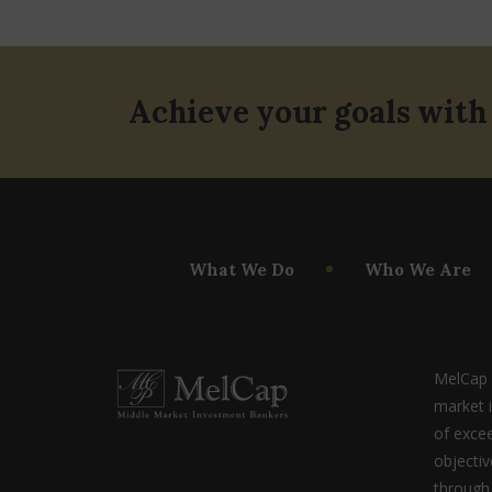
Achieve your goals with
What We Do
Who We Are
MelCap P
market 
of excee
objecti
through