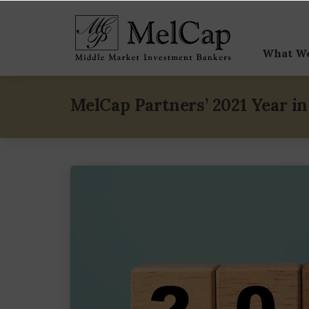
What W
Sell-
MelCap Partners’ 2021 Year i
Buy-
Capit
Speci
M&A V