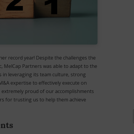
er record year! Despite the challenges the
ic, MelCap Partners was able to adapt to the
in leveraging its team culture, strong
M&A expertise to effectively execute on
are extremely proud of our accomplishments
rs for trusting us to help them achieve
ents