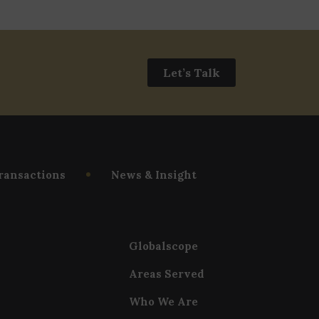
Let’s Talk
ransactions
News & Insight
Globalscope
Areas Served
Who We Are