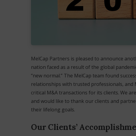
MelCap Partners is pleased to announce anoth
nation faced as a result of the global pandem
“new normal.” The MelCap team found success 
relationships with trusted professionals, and 
critical M&A transactions for its clients. We 
and would like to thank our clients and partne
their lifelong goals.
Our Clients’ Accomplishm