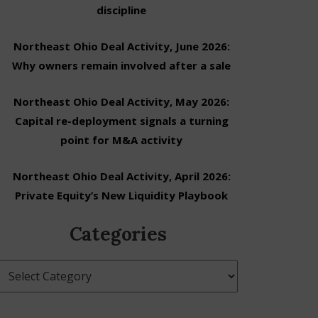
discipline
Northeast Ohio Deal Activity, June 2026:
Why owners remain involved after a sale
Northeast Ohio Deal Activity, May 2026:
Capital re-deployment signals a turning
point for M&A activity
Northeast Ohio Deal Activity, April 2026:
Private Equity’s New Liquidity Playbook
Categories
Categories