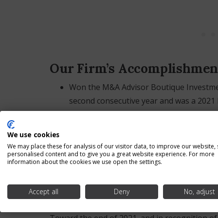
Our Firm’s Accomplishmen
Won the M&A Advisor Boutique Investmen
second consecutive year and was a 2021 F
Won the Global 100 Investment Banking F
second consecutive year;
We use cookies
Won the Turnaround Atlas Awards Outst
We may place these for analysis of our visitor data, to improve our website,
personalised content and to give you a great website experience. For more
Investment Banking Firm of the Year – 2
information about the cookies we use open the settings.
Was an Honoree for the Medina County 
Accept all
Deny
No, adjust
Our Team Members Advanc
Toward the end of 2021, and in recognition of 