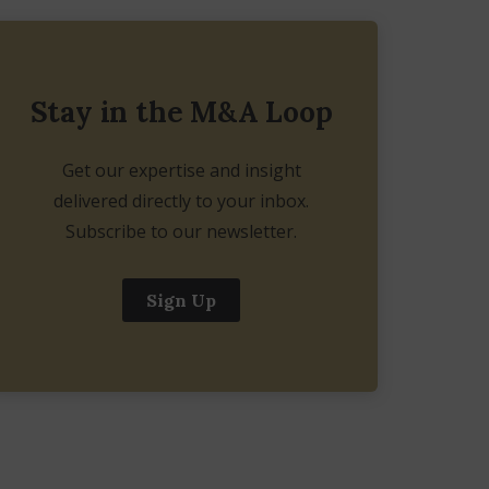
Stay in the M&A Loop
Get our expertise and insight
delivered directly to your inbox.
Subscribe to our newsletter.
Sign Up