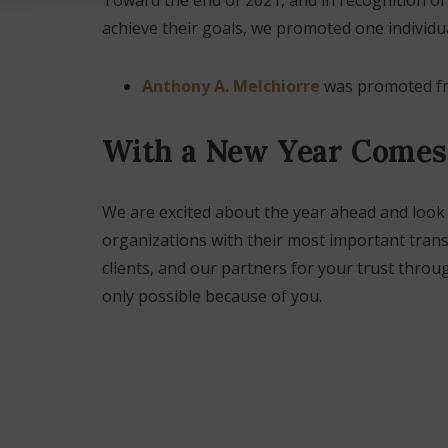
achieve their goals, we promoted one individu
Anthony A. Melchiorre
was promoted fro
With a New Year Comes
We are excited about the year ahead and loo
organizations with their most important trans
clients, and our partners for your trust throu
only possible because of you.