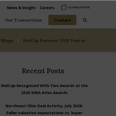
News & Insight
Careers
Our Transactions
Contact
vices
/Blogs
MelCap Partners’ 2021 Year in …
rage
 Life
Recent Posts
MelCap Recognized With Two Awards at the
2026 M&A Atlas Awards
Northeast Ohio Deal Activity, July 2026:
Seller valuation expectations vs. buyer