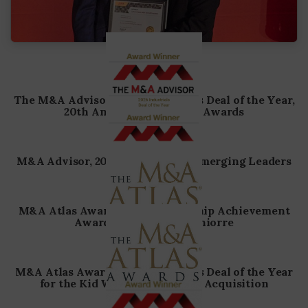
The M&A Advisor, 2026 Industrials Deal of the Year,
20th Annual Turnaround Awards
M&A Advisor, 2025, 16th Annual Emerging Leaders
M&A Atlas Awards, 2024 Leadership Achievement
Award – Albert D. Melchiorre
M&A Atlas Awards, 2024 America’s Deal of the Year
for the Kid Works – Busy Bees Acquisition