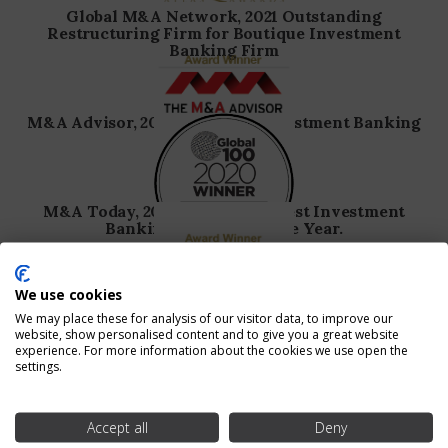
Global M&A Network, 2021 Outstanding
Restructuring Firm for Boutique Investment
Banking Firm
M&A Advisor, 2020 Boutique Investment Banking
Firm of the Year
M&A Today, 2020 Global 100, Best Investment
Banking Advisory of the Year.
We use cookies
M&A Advisor, 2020 Consumer Discretionary
Turnaround Deal of the Year.
We may place these for analysis of our visitor data, to improve our
website, show personalised content and to give you a great website
experience. For more information about the cookies we use open the
settings.
M&A Advisor, 2019 Boutique Investment Banking
Firm of the Year.
Accept all
Deny