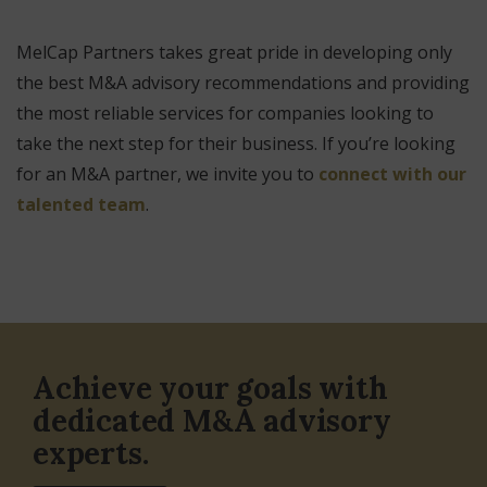
MelCap Partners takes great pride in developing only
the best M&A advisory recommendations and providing
the most reliable services for companies looking to
take the next step for their business. If you’re looking
for an M&A partner, we invite you to
connect with our
talented team
.
Achieve your goals with
dedicated M&A advisory
experts.