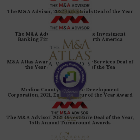
The M&A Advisor, 2022 Industrials Deal of the Year
The M&A Advisor, 2022 Boutique Investment
Banking Firm of the Year – North America
M&A Atlas Awards, 2022 Consumer Services Deal of
the Year & Industrial Deal of the Yea
Medina County Economic Development
Corporation, 2021, Entrepreneur of the Year Award
The M&A Advisor, 2021 Divestiture Deal of the Year,
15th Annual Turnaround Awards