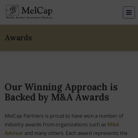
Awards
Our Winning Approach is
Backed by M&A Awards
MelCap Partners is proud to have won a number of
industry awards from organizations such as
M&A
Advisor
and many others. Each award represents the