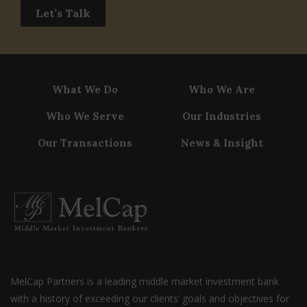
Let’s Talk
What We Do
Who We Are
Who We Serve
Our Industries
Our Transactions
News & Insight
MelCap Partners is a leading middle market investment bank
with a history of exceeding our clients’ goals and objectives for