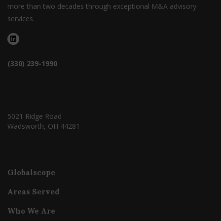
more than two decades through exceptional M&A advisory
services.
(330) 239-1990
5021 Ridge Road
Wadsworth, OH 44281
Globalscope
Areas Served
Who We Are