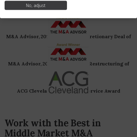
No, adjust
M&A Today, 2019 Global 100, Best Investment
Banking Advisory of the Year
M&A Advisor, 2018, Consumer Discretionary Deal of
the Year
M&A Advisor, 2018, Out-of-Court Restructuring of
the Year
ACG Cleveland Meritorious Service Award
Work with the Best in
Middle Market M&A