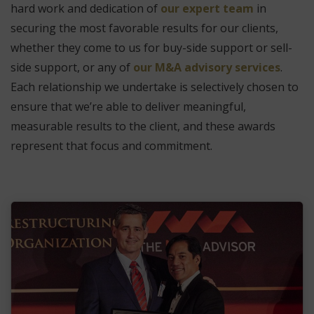
hard work and dedication of
our expert team
in
securing the most favorable results for our clients,
whether they come to us for buy-side support or sell-
side support, or any of
our M&A advisory services
.
Each relationship we undertake is selectively chosen to
ensure that we’re able to deliver meaningful,
measurable results to the client, and these awards
represent that focus and commitment.