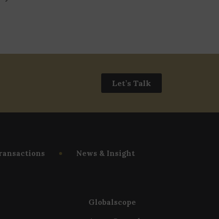
Let’s Talk
ransactions
News & Insight
Globalscope