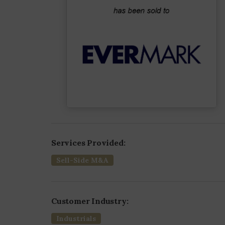
Services Provided:
Sell-Side M&A
Customer Industry:
Industrials