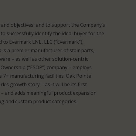
s and objectives, and to support the Company’s
o successfully identify the ideal buyer for the
ld to Evermark LNL, LLC (“Evermark”),
is a premier manufacturer of stair parts,
are – as well as other solution-centric
k Ownership (“ESOP”) company – employs
7+ manufacturing facilities. Oak Pointe
’s growth story – as it will be its first
 – and adds meaningful product expansion
alog and custom product categories.