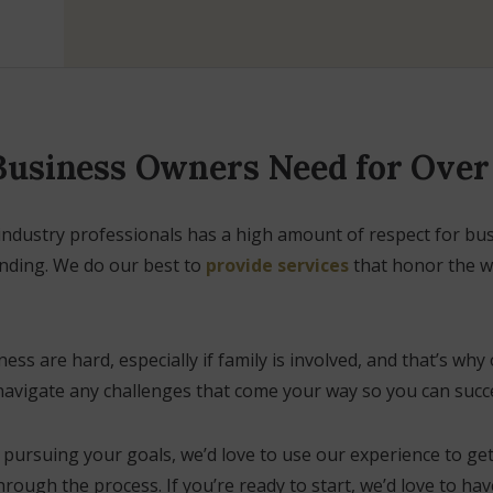
 Business Owners Need for Ove
industry professionals has a high amount of respect for bu
anding. We do our best to
provide services
that honor the wo
s are hard, especially if family is involved, and that’s why 
navigate any challenges that come your way so you can succe
in pursuing your goals, we’d love to use our experience to ge
rough the process. If you’re ready to start, we’d love to ha