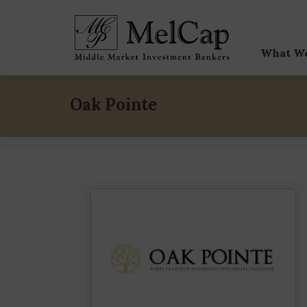
What W
Sell-
Oak Pointe
Buy-
Capit
Speci
M&A V