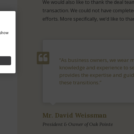
We would also like to thank the deal tea
transaction. We could not have completed
efforts. More specifically, we’d like to th
 show
“As business owners, we wear ma
knowledge and experience to se
provides the expertise and gui
these transitions.”
Mr. David Weissman
President & Owner of Oak Pointe