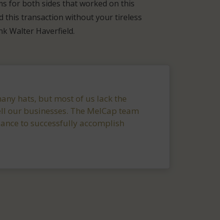
ms for both sides that worked on this
 this transaction without your tireless
ank Walter Haverfield.
ny hats, but most of us lack the
ll our businesses. The MelCap team
dance to successfully accomplish