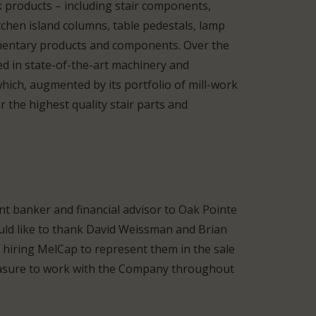
k products – including stair components,
tchen island columns, table pedestals, lamp
mentary products and components. Over the
ed in state-of-the-art machinery and
which, augmented by its portfolio of mill-work
 the highest quality stair parts and
t banker and financial advisor to Oak Pointe
uld like to thank David Weissman and Brian
 hiring MelCap to represent them in the sale
leasure to work with the Company throughout