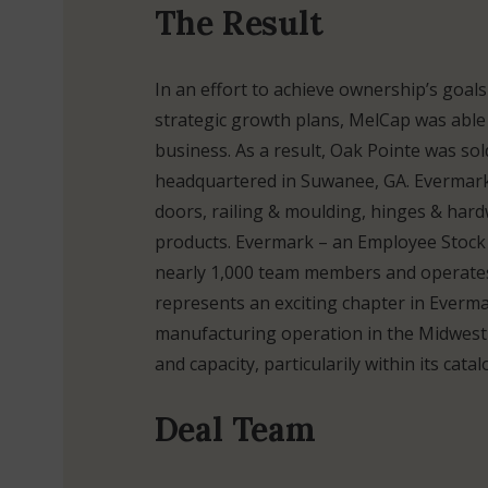
The Result
In an effort to achieve ownership’s goal
strategic growth plans, MelCap was able t
business. As a result, Oak Pointe was so
headquartered in Suwanee, GA. Evermark 
doors, railing & moulding, hinges & hardw
products. Evermark – an Employee Stoc
nearly 1,000 team members and operates 
represents an exciting chapter in Evermark
manufacturing operation in the Midwest
and capacity, particularily within its cat
Deal Team