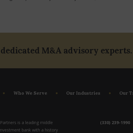
 dedicated M&A advisory experts.
Who We Serve
Our Industries
Our T
artners is a leading middle
(330) 239-1990
investment bank with a history