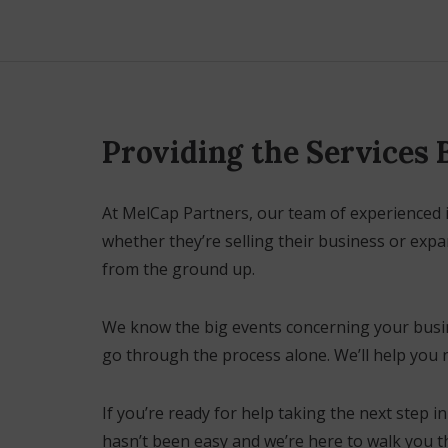
Providing the Services
At MelCap Partners, our team of experienced 
whether they’re selling their business or exp
from the ground up.
We know the big events concerning your busines
go through the process alone. We’ll help you 
If you’re ready for help taking the next step 
hasn’t been easy and we’re here to walk you th