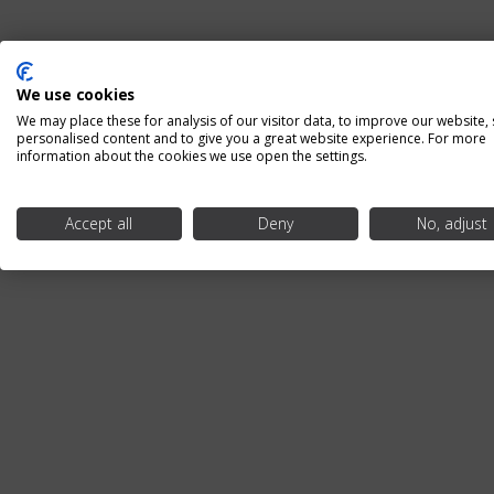
We use cookies
We may place these for analysis of our visitor data, to improve our website,
personalised content and to give you a great website experience. For more
information about the cookies we use open the settings.
Accept all
Deny
No, adjust