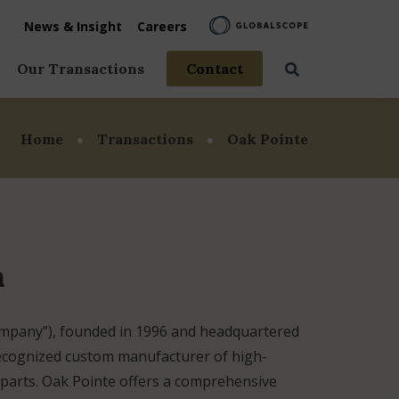
News & Insight
Careers
Our Transactions
Contact
vices
Home
Transactions
Oak Pointe
rage
 Life
n
ompany”), founded in 1996 and headquartered
recognized custom manufacturer of high-
r parts. Oak Pointe offers a comprehensive