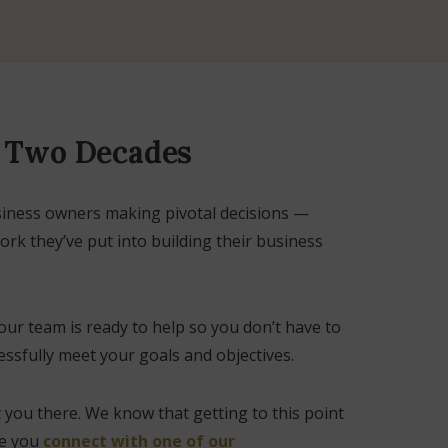
r Two Decades
siness owners making pivotal decisions —
rk they’ve put into building their business
our team is ready to help so you don’t have to
ssfully meet your goals and objectives.
t you there. We know that getting to this point
ve you
connect with one of our