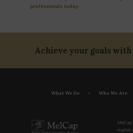
professionals today.
Achieve your goals with
What We Do
Who We Are
MelCap P
market 