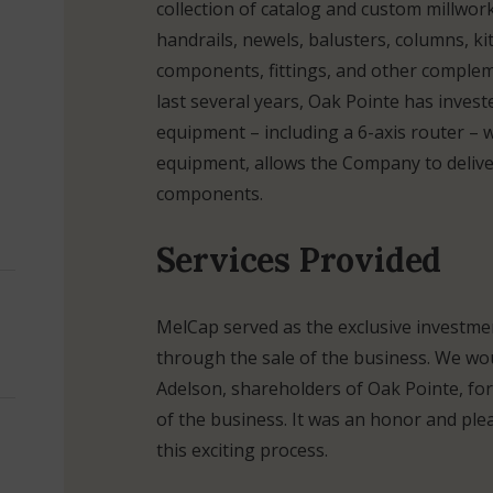
collection of catalog and custom millwor
handrails, newels, balusters, columns, ki
components, fittings, and other comple
last several years, Oak Pointe has invest
equipment – including a 6-axis router – 
equipment, allows the Company to deliver
components.
Services Provided
MelCap served as the exclusive investmen
through the sale of the business. We wo
Adelson, shareholders of Oak Pointe, for
of the business. It was an honor and p
this exciting process.