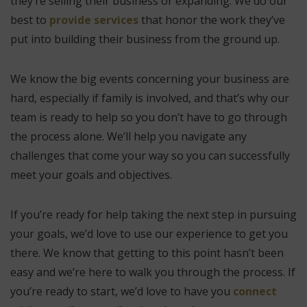
they’re selling their business or expanding. We do our
best to
provide services
that honor the work they’ve
put into building their business from the ground up.
We know the big events concerning your business are
hard, especially if family is involved, and that’s why our
team is ready to help so you don’t have to go through
the process alone. We’ll help you navigate any
challenges that come your way so you can successfully
meet your goals and objectives.
If you’re ready for help taking the next step in pursuing
your goals, we’d love to use our experience to get you
there. We know that getting to this point hasn’t been
easy and we’re here to walk you through the process. If
you’re ready to start, we’d love to have you
connect