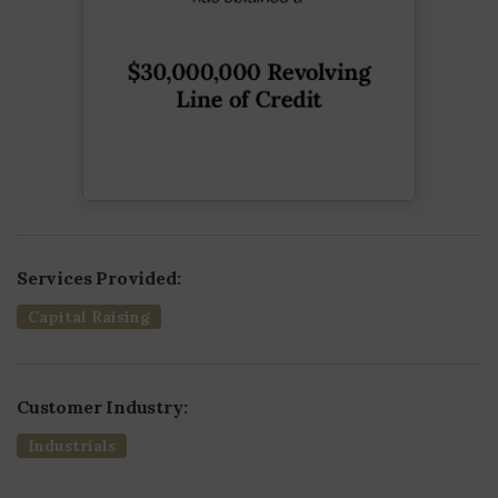
Services Provided:
Capital Raising
Customer Industry:
Industrials