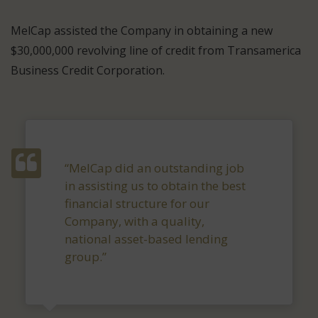
MelCap assisted the Company in obtaining a new
$30,000,000 revolving line of credit from Transamerica
Business Credit Corporation.
“MelCap did an outstanding job
in assisting us to obtain the best
financial structure for our
Company, with a quality,
national asset-based lending
group.”