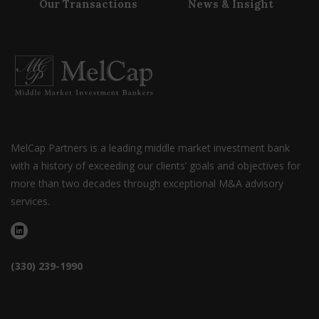
Our Transactions
News & Insight
MelCap Partners is a leading middle market investment bank
with a history of exceeding our clients’ goals and objectives for
more than two decades through exceptional M&A advisory
services.
(330) 239-1990