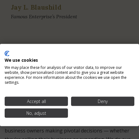
Jay L. Blaushild
Famous Enterprise’s President
We use cookies
We may place these for analysis of our visitor data, to improve our
Providing the Services
website, show personalised content and to give you a great website
experience. For more information about the cookies we use open the
Business Owners Need for
settings.
Over Two Decades
Accept all
Deny
No, adjust
At MelCap Partners, our team of experienced industry
professionals has a high amount of respect for
business owners making pivotal decisions — whether