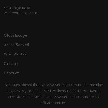
5021 Ridge Road
Wadsworth, OH 44281
Globalscope
Areas Served
Who We Are
Careers
Contact
Securities offered through M&A Securities Group, Inc., member
FINRA/SIPC, located at 4151 Mulberry Dr., Suite 252, Kansas
City, MO 64112. MelCap and M&A Securities Group are not
affiliated entities.