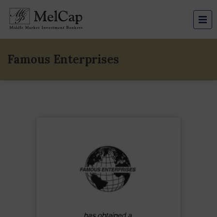
Famous Enterprises