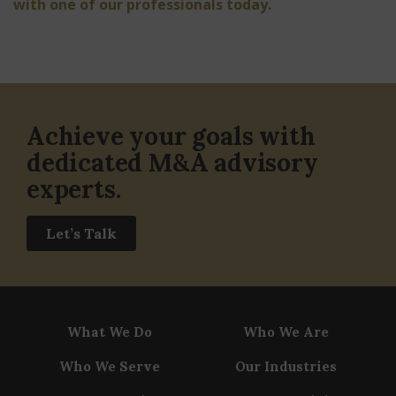
with one of our professionals today.
Achieve your goals with
dedicated M&A advisory
experts.
Let’s Talk
What We Do
Who We Are
Who We Serve
Our Industries