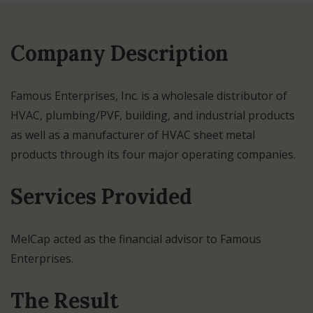
Company Description
Famous Enterprises, Inc. is a wholesale distributor of
HVAC, plumbing/PVF, building, and industrial products
as well as a manufacturer of HVAC sheet metal
products through its four major operating companies.
Services Provided
MelCap acted as the financial advisor to Famous
Enterprises.
The Result