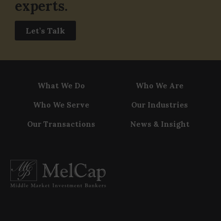
experts.
Let’s Talk
What We Do
Who We Are
Who We Serve
Our Industries
Our Transactions
News & Insight