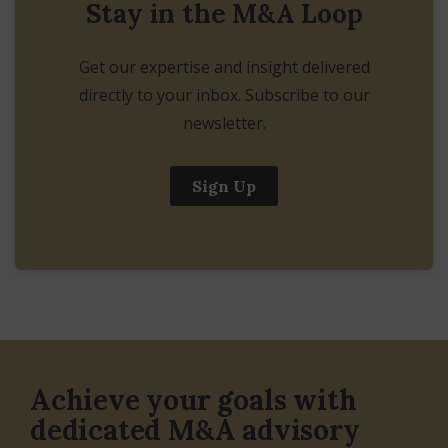
Stay in the M&A Loop
Get our expertise and insight delivered
directly to your inbox. Subscribe to our
newsletter.
Sign Up
Achieve your goals with
dedicated M&A advisory