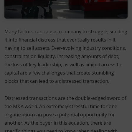
Many factors can cause a company to struggle, sending
it into financial distress that eventually results in it
having to sell assets. Ever-evolving industry conditions,
constraints on liquidity, increasing amounts of debt,
the loss of key leadership, as well as limited access to
capital are a few challenges that create stumbling
blocks that can lead to a distressed transaction.
Distressed transactions are the double-edged sword of
the M&A world. An extremely stressful time for one
organization can pose a potential opportunity for
another. As the buyer in this equation, there are
specific things you need to know when dealing with