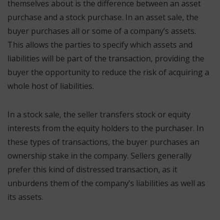
themselves about is the difference between an asset
purchase and a stock purchase. In an asset sale, the
buyer purchases all or some of a company’s assets.
This allows the parties to specify which assets and
liabilities will be part of the transaction, providing the
buyer the opportunity to reduce the risk of acquiring a
whole host of liabilities.
In a stock sale, the seller transfers stock or equity
interests from the equity holders to the purchaser. In
these types of transactions, the buyer purchases an
ownership stake in the company. Sellers generally
prefer this kind of distressed transaction, as it
unburdens them of the company’s liabilities as well as
its assets.