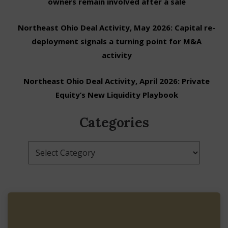
owners remain involved after a sale
Northeast Ohio Deal Activity, May 2026: Capital re-
deployment signals a turning point for M&A
activity
Northeast Ohio Deal Activity, April 2026: Private
Equity’s New Liquidity Playbook
Categories
Categories