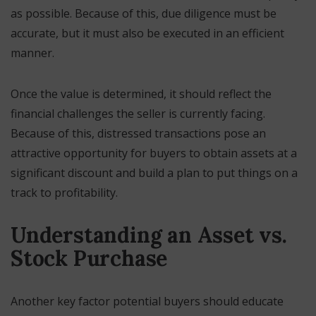
as possible. Because of this, due diligence must be
accurate, but it must also be executed in an efficient
manner.
Once the value is determined, it should reflect the
financial challenges the seller is currently facing.
Because of this, distressed transactions pose an
attractive opportunity for buyers to obtain assets at a
significant discount and build a plan to put things on a
track to profitability.
Understanding an Asset vs.
Stock Purchase
Another key factor potential buyers should educate