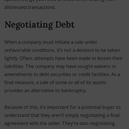
distressed transactions.
Negotiating Debt
When a company must initiate a sale under
unfavorable conditions, it’s not a decision to be taken
lightly. Often, attempts have been made to lessen their
liabilities. The company may have sought waivers or
amendments to debt securities or credit facilities. As a
final measure, a sale of some or all of its assets
provides an alternative to bankruptcy.
Because of this, it’s important for a potential buyer to
understand that they aren’t simply negotiating a final
agreement with the seller. They’re also negotiating