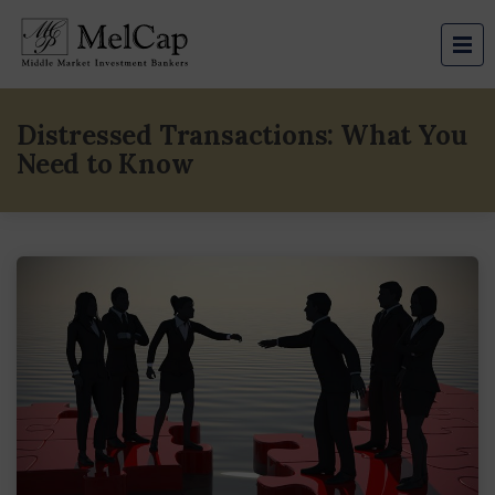
Distressed Transactions: What You
Need to Know