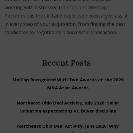
working with distressed transactions.
MelCap
Partners
has the skill and expertise necessary to assist
in every step of your acquisition, from finding the best
candidates to negotiating a successful transaction.
Recent Posts
MelCap Recognized With Two Awards at the 2026
M&A Atlas Awards
Northeast Ohio Deal Activity, July 2026: Seller
valuation expectations vs. buyer discipline
Northeast Ohio Deal Activity, June 2026: Why