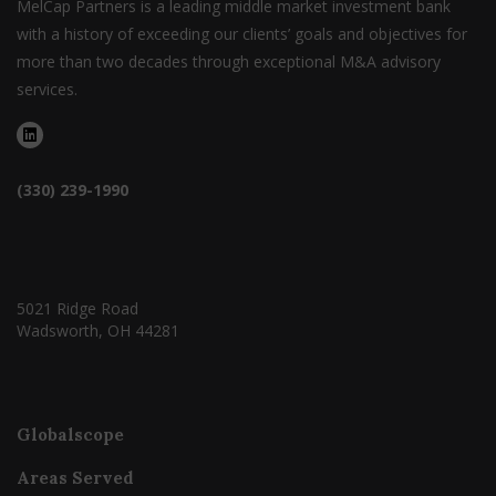
MelCap Partners is a leading middle market investment bank
with a history of exceeding our clients’ goals and objectives for
more than two decades through exceptional M&A advisory
services.
(330) 239-1990
5021 Ridge Road
Wadsworth, OH 44281
Globalscope
Areas Served