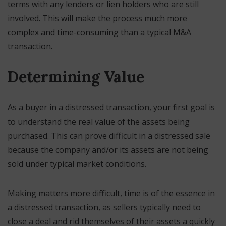
terms with any lenders or lien holders who are still
involved. This will make the process much more
complex and time-consuming than a typical M&A
transaction.
Determining Value
As a buyer in a distressed transaction, your first goal is
to understand the real value of the assets being
purchased. This can prove difficult in a distressed sale
because the company and/or its assets are not being
sold under typical market conditions.
Making matters more difficult, time is of the essence in
a distressed transaction, as sellers typically need to
close a deal and rid themselves of their assets a quickly