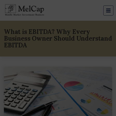
What is EBITDA? Why Every
Business Owner Should Understand
EBITDA