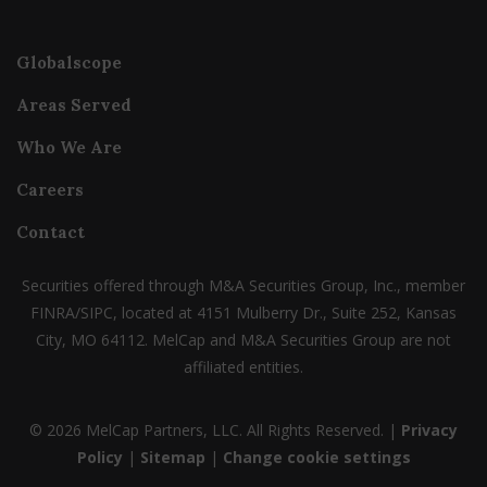
Globalscope
Areas Served
Who We Are
Careers
Contact
Securities offered through M&A Securities Group, Inc., member
FINRA/SIPC, located at 4151 Mulberry Dr., Suite 252, Kansas
City, MO 64112. MelCap and M&A Securities Group are not
affiliated entities.
© 2026 MelCap Partners, LLC. All Rights Reserved. |
Privacy
Policy
|
Sitemap
|
Change cookie settings