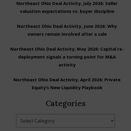
Northeast Ohio Deal Activity, July 2026: Seller
valuation expectations vs. buyer discipline
Northeast Ohio Deal Activity, June 2026: Why
owners remain involved after a sale
Northeast Ohio Deal Activity, May 2026: Capital re-
deployment signals a turning point for M&A
activity
Northeast Ohio Deal Activity, April 2026: Private
Equity’s New Liquidity Playbook
Categories
Categories