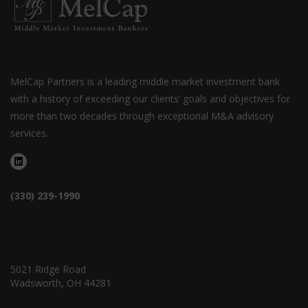
MelCap Partners is a leading middle market investment bank
with a history of exceeding our clients’ goals and objectives for
more than two decades through exceptional M&A advisory
services.
(330) 239-1990
5021 Ridge Road
Wadsworth, OH 44281