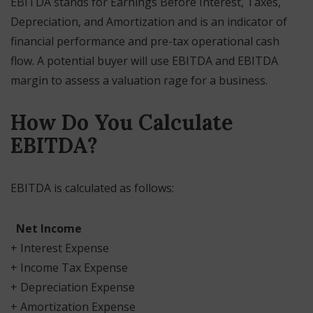
EBITDA stands for Earnings Before Interest, Taxes,
Depreciation, and Amortization and is an indicator of
financial performance and pre-tax operational cash
flow. A potential buyer will use EBITDA and EBITDA
margin to assess a valuation rage for a business.
How Do You Calculate
EBITDA?
EBITDA is calculated as follows:
Net Income
+ Interest Expense
+ Income Tax Expense
+ Depreciation Expense
+ Amortization Expense