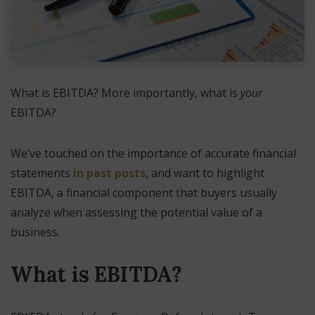
What is EBITDA? More importantly, what is
your
EBITDA?
We’ve touched on the importance of accurate financial
statements
in past posts
, and want to highlight
EBITDA, a financial component that buyers usually
analyze when assessing the potential value of a
business.
What is EBITDA?