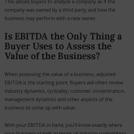
This allows buyers to analyze a company as if the
company was owned by a third party and how the
business may perform with a new owner.
Is EBITDA the Only Thing a
Buyer Uses to Assess the
Value of the Business?
When assessing the value of a business, adjusted
EBITDA is the starting point. Buyers will often review
industry dynamics, cyclicality, customer concentration,
management dynamics and other aspects of the
business to come up with value.
With your EBITDA in hand, you’ll know exactly where
your business stands in terms of industry competition,