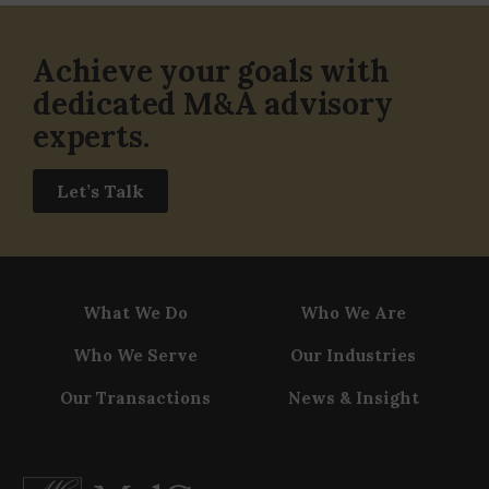
Achieve your goals with
dedicated M&A advisory
experts.
Let’s Talk
What We Do
Who We Are
Who We Serve
Our Industries
Our Transactions
News & Insight