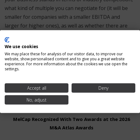
what kind of multiple you can negotiate for (it will be
smaller for companies with a smaller EBITDA and
larger for higher ones), as well as whether there are
factors that need improvement before you take steps
towards selling. Whether you’re hoping to put your
We use cookies
company on the market now or far into the future,
We may place these for analysis of our visitor data, to improve our
website, show personalised content and to give you a great website
EBITDA is something every business owner should be
experience. For more information about the cookies we use open the
familiar with inside and out.
settings.
Accept all
Deny
Recent Posts
No, adjust
MelCap Recognized With Two Awards at the 2026
M&A Atlas Awards