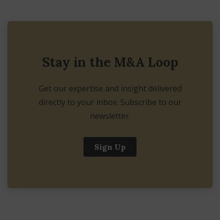
Stay in the M&A Loop
Get our expertise and insight delivered
directly to your inbox. Subscribe to our
newsletter.
Sign Up