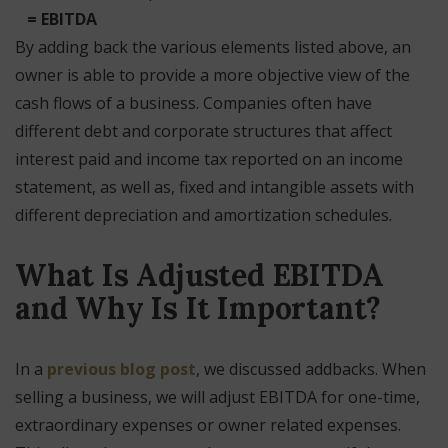
= EBITDA
By adding back the various elements listed above, an
owner is able to provide a more objective view of the
cash flows of a business. Companies often have
different debt and corporate structures that affect
interest paid and income tax reported on an income
statement, as well as, fixed and intangible assets with
different depreciation and amortization schedules.
What Is Adjusted EBITDA
and Why Is It Important?
In a
previous blog post
, we discussed addbacks. When
selling a business, we will adjust EBITDA for one-time,
extraordinary expenses or owner related expenses.