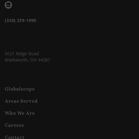
(330) 239-1990
5021 Ridge Road
Wadsworth, OH 44281
Globalscope
Areas Served
Who We Are
Careers
Contact