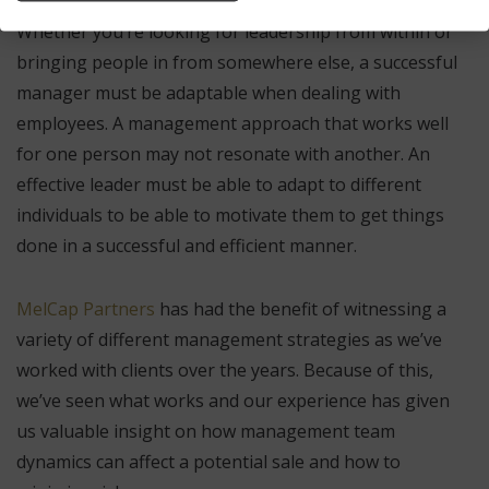
Whether you’re looking for leadership from within or
bringing people in from somewhere else, a successful
manager must be adaptable when dealing with
employees. A management approach that works well
for one person may not resonate with another. An
effective leader must be able to adapt to different
individuals to be able to motivate them to get things
done in a successful and efficient manner.
MelCap Partners
has had the benefit of witnessing a
variety of different management strategies as we’ve
worked with clients over the years. Because of this,
we’ve seen what works and our experience has given
us valuable insight on how management team
dynamics can affect a potential sale and how to