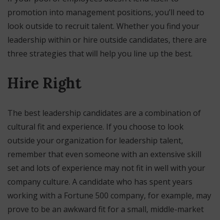
promotion into management positions, you’ll need to
look outside to recruit talent. Whether you find your
leadership within or hire outside candidates, there are
three strategies that will help you line up the best.
Hire Right
The best leadership candidates are a combination of
cultural fit and experience. If you choose to look
outside your organization for leadership talent,
remember that even someone with an extensive skill
set and lots of experience may not fit in well with your
company culture. A candidate who has spent years
working with a Fortune 500 company, for example, may
prove to be an awkward fit for a small, middle-market