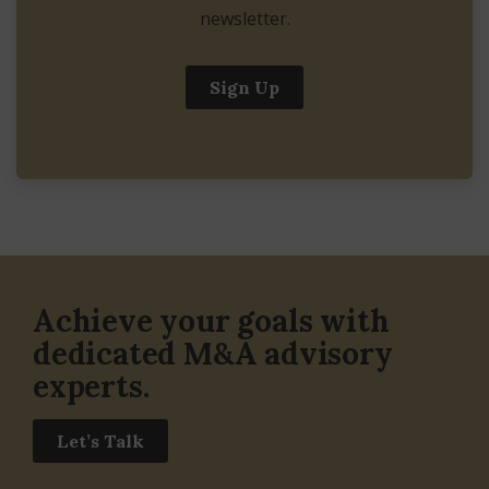
newsletter.
Sign Up
Achieve your goals with
dedicated M&A advisory
experts.
Let’s Talk