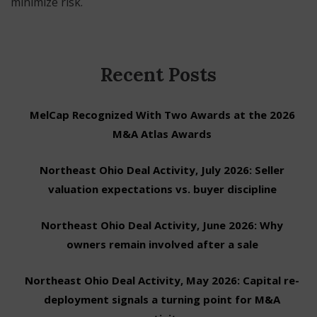
minimize risk.
Recent Posts
MelCap Recognized With Two Awards at the 2026
M&A Atlas Awards
Northeast Ohio Deal Activity, July 2026: Seller
valuation expectations vs. buyer discipline
Northeast Ohio Deal Activity, June 2026: Why
owners remain involved after a sale
Northeast Ohio Deal Activity, May 2026: Capital re-
deployment signals a turning point for M&A