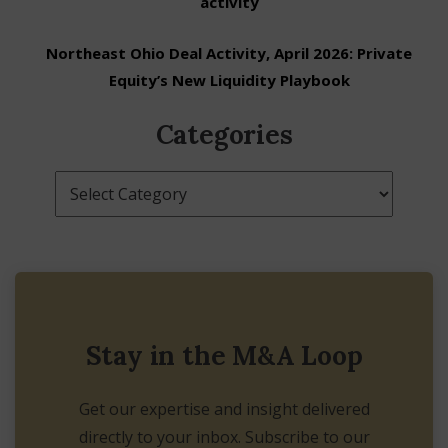
activity
Northeast Ohio Deal Activity, April 2026: Private
Equity’s New Liquidity Playbook
Categories
Categories
Stay in the M&A Loop
Get our expertise and insight delivered
directly to your inbox. Subscribe to our