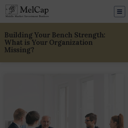
Building Your Bench Strength:
What is Your Organization
Missing?