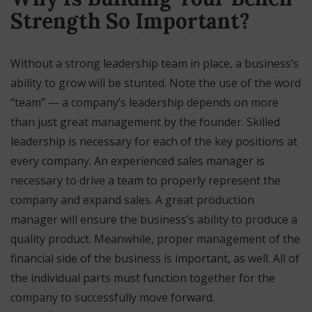
Strength So Important?
Without a strong leadership team in place, a business’s
ability to grow will be stunted. Note the use of the word
“team” — a company’s leadership depends on more
than just great management by the founder. Skilled
leadership is necessary for each of the key positions at
every company. An experienced sales manager is
necessary to drive a team to properly represent the
company and expand sales. A great production
manager will ensure the business’s ability to produce a
quality product. Meanwhile, proper management of the
financial side of the business is important, as well. All of
the individual parts must function together for the
company to successfully move forward.