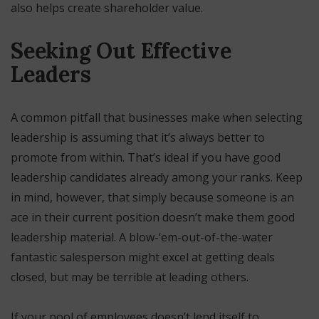
also helps create shareholder value.
Seeking Out Effective
Leaders
A common pitfall that businesses make when selecting
leadership is assuming that it’s always better to
promote from within. That’s ideal if you have good
leadership candidates already among your ranks. Keep
in mind, however, that simply because someone is an
ace in their current position doesn’t make them good
leadership material. A blow-‘em-out-of-the-water
fantastic salesperson might excel at getting deals
closed, but may be terrible at leading others.
If your pool of employees doesn’t lend itself to