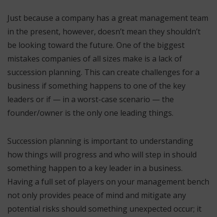
Just because a company has a great management team
in the present, however, doesn’t mean they shouldn’t
be looking toward the future. One of the biggest
mistakes companies of all sizes make is a lack of
succession planning. This can create challenges for a
business if something happens to one of the key
leaders or if — in a worst-case scenario — the
founder/owner is the only one leading things.
Succession planning is important to understanding
how things will progress and who will step in should
something happen to a key leader in a business.
Having a full set of players on your management bench
not only provides peace of mind and mitigate any
potential risks should something unexpected occur; it