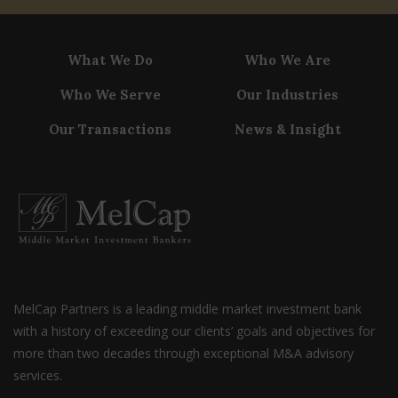
What We Do
Who We Are
Who We Serve
Our Industries
Our Transactions
News & Insight
MelCap Partners is a leading middle market investment bank
with a history of exceeding our clients’ goals and objectives for
more than two decades through exceptional M&A advisory
services.