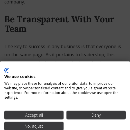
company.
Be Transparent With Your
Team
The key to success in any business is that everyone is
on the same page. As it pertains to leadership, this
means communicating the strategic goals of your
company and ensuring that everyone from the
We use cookies
leadership on down is focused on achieving them.
We may place these for analysis of our visitor data, to improve our
Everyone should be pulling on the oars in the same
website, show personalised content and to give you a great website
experience. For more information about the cookies we use open the
direction, so to speak, to move your business in the
settings.
right direction.
Accept all
Deny
Look for Adaptability
No, adjust