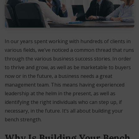
In our years spent working with hundreds of clients in
various fields, we’ve noticed a common thread that runs
through the various business success stories. In order
to thrive and grow, as well as be marketable to buyers
now or in the future, a business needs a great
management team. This means having experienced
leadership at the helm in the present, as well as
identifying the right individuals who can step up, if
necessary, in the future. It’s all about building your
bench strength.
Why Is Building Your Bench